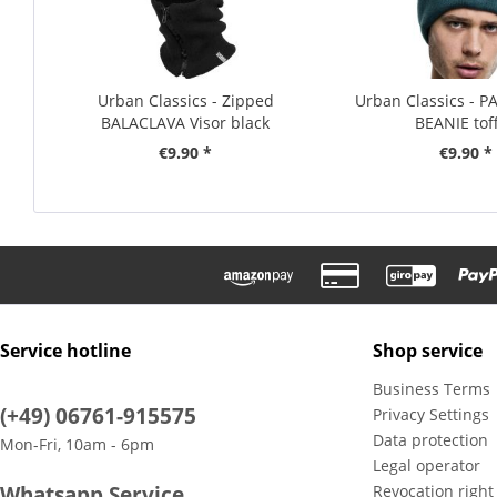
Urban Classics - Zipped
Urban Classics - 
BALACLAVA Visor black
BEANIE tof
€9.90 *
€9.90 *
Service hotline
Shop service
Business Terms
(+49) 06761-915575
Privacy Settings
Data protection
Mon-Fri, 10am - 6pm
Legal operator
Whatsapp Service
Revocation right