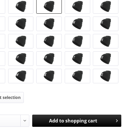
t selection
Add to
shopping cart