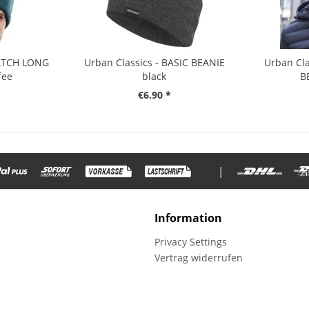
PATCH LONG
Urban Classics - BASIC BEANIE
Urban Cla
fee
black
B
€6.90 *
|
Information
Privacy Settings
Vertrag widerrufen