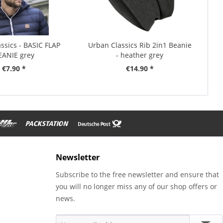
ssics - BASIC FLAP
Urban Classics Rib 2in1 Beanie
EANIE grey
- heather grey
€7.90 *
€14.90 *
Newsletter
Subscribe to the free newsletter and ensure that
you will no longer miss any of our shop offers or
news.