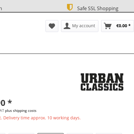
n
Safe SSL Shopping
My account
€0.00 *
0 *
 VAT
plus shipping costs
. Delivery time approx. 10 working days.