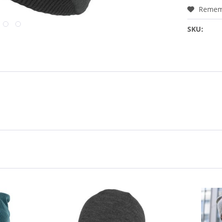
Remem
SKU: