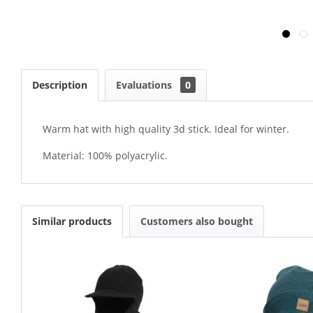
Description
Evaluations
0
Warm hat with high quality 3d stick. Ideal for winter.
Material: 100% polyacrylic.
Similar products
Customers also bought