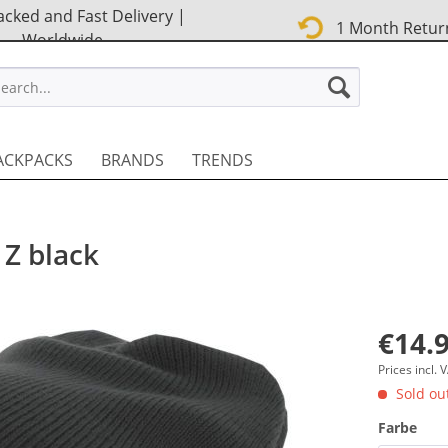
cked and Fast Delivery |
1 Month Retur
Worldwide
STREET EN
ACKPACKS
BRANDS
TRENDS
 Z black
€14.9
Prices incl.
Sold out
Farbe