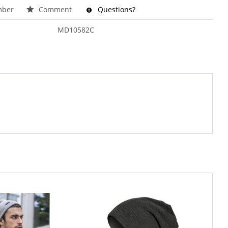
ber
Comment
Questions?
MD10582C