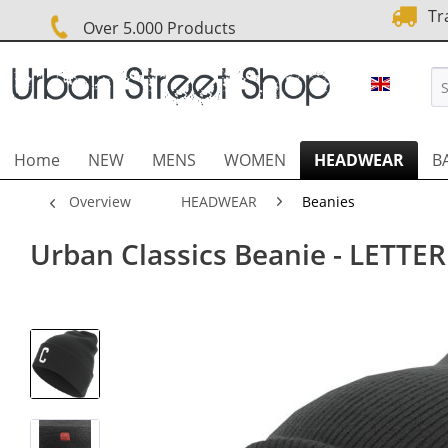
Tra
Over 5.000 Products
URBAN 
Home
NEW
MENS
WOMEN
HEADWEAR
B
Overview
HEADWEAR
Beanies
Urban Classics Beanie - LETTER