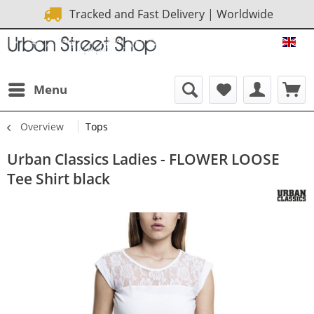
Tracked and Fast Delivery | Worldwide
URB
Menu
Overview
Tops
Urban Classics Ladies - FLOWER LOOSE
Tee Shirt black