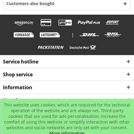
Customers also bought
|
Service hotline
Shop service
Information
Newsletter
This website uses cookies, which are required for the technical
operation of the website and are always set. Third-party
cookies that are used for ads personalisation, increase the
* All prices incl. value added tax plus shipping costs
comfort of using this website or simplify interaction with other
© www.urban-street-shop.com
websites and social networks are only set with your consent.
More information