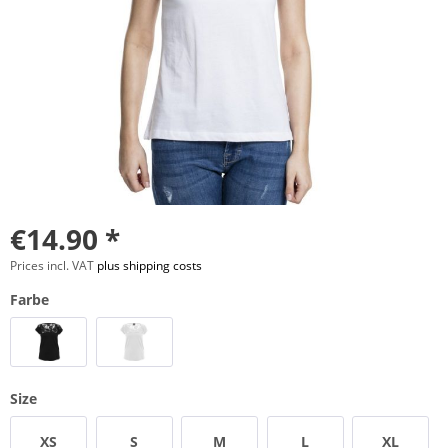
€14.90 *
Prices incl. VAT
plus shipping costs
Farbe
Size
XS
S
M
L
XL