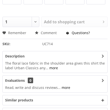
Add to
shopping cart
Remember
Comment
Questions?
SKU:
UC714
Description
The floral lace fabric in the shoulder area gives this shirt the
label Urban Classics any...
more
Evaluations
0
Read, write and discuss reviews...
more
Similar products