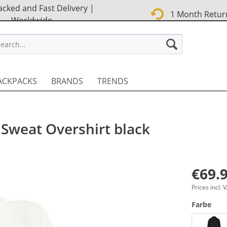
cked and Fast Delivery |
1 Month Retur
Worldwide
STREET EN
ACKPACKS
BRANDS
TRENDS
 Sweat Overshirt black
€69.9
Prices incl.
Farbe