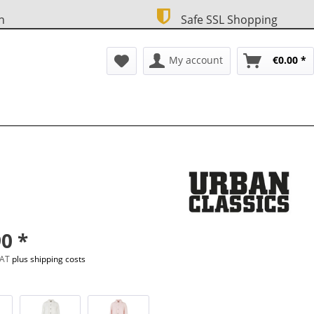
n
Safe SSL Shopping
My account
€0.00 *
0 *
 VAT
plus shipping costs