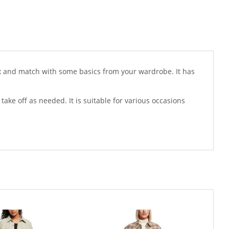
 mix and match with some basics from your wardrobe. It has
 take off as needed. It is suitable for various occasions