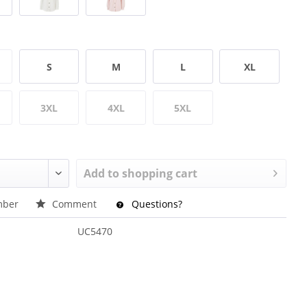
S
M
L
XL
3XL
4XL
5XL
Add to
shopping cart
ber
Comment
Questions?
UC5470