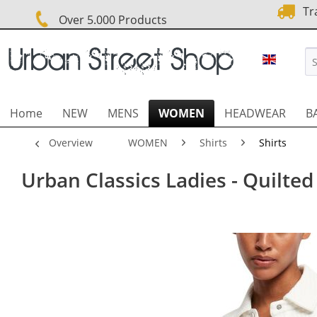
Tra
Over 5.000 Products
URBAN 
Home
NEW
MENS
WOMEN
HEADWEAR
B
Overview
WOMEN
Shirts
Shirts
Urban Classics Ladies - Quilted