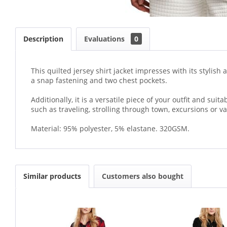
Description
Evaluations
0
This quilted jersey shirt jacket impresses with its stylis
a snap fastening and two chest pockets.
Additionally, it is a versatile piece of your outfit and sui
such as traveling, strolling through town, excursions or va
Material: 95% polyester, 5% elastane. 320GSM.
Similar products
Customers also bought