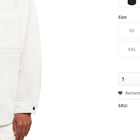
Size
XS
XXL
Remem
SKU: