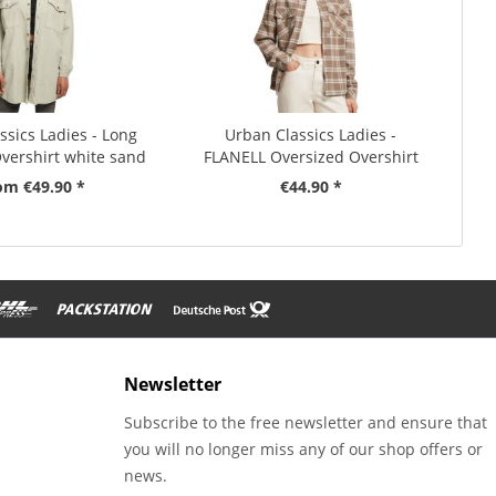
ssics Ladies - Long
Urban Classics Ladies -
vershirt white sand
FLANELL Oversized Overshirt
om €49.90 *
€44.90 *
Newsletter
Subscribe to the free newsletter and ensure that
you will no longer miss any of our shop offers or
news.