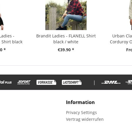
Ladies -
Brandit Ladies - FLANELL Shirt
Urban Cla
Shirt black
black / white
Corduroy O
0 *
€39.90 *
Fr
|
Information
Privacy Settings
Vertrag widerrufen