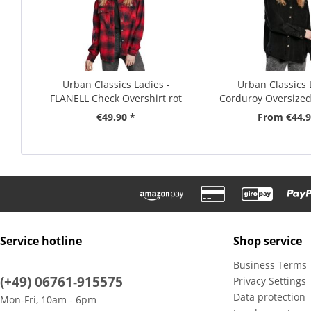
Urban Classics Ladies -
Urban Classics 
FLANELL Check Overshirt rot
Corduroy Oversized 
€49.90 *
From €44.9
Service hotline
Shop service
Business Terms
(+49) 06761-915575
Privacy Settings
Data protection
Mon-Fri, 10am - 6pm