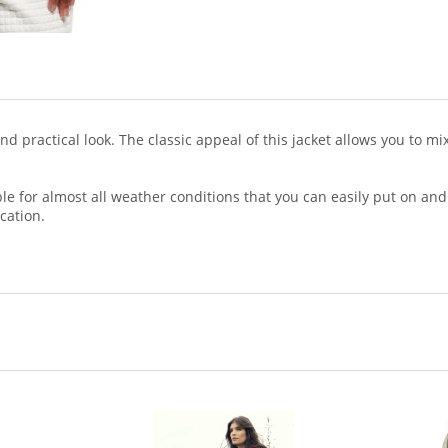
h and practical look. The classic appeal of this jacket allows you to
table for almost all weather conditions that you can easily put on and
cation.