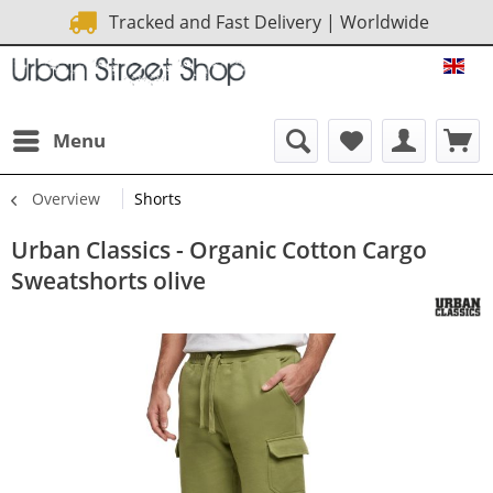
Tracked and Fast Delivery | Worldwide
URB
Menu
Overview
Shorts
Urban Classics - Organic Cotton Cargo
Sweatshorts olive