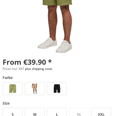
From €39.90 *
Prices incl. VAT
plus shipping costs
Farbe
Size
S
M
L
XL
XXL