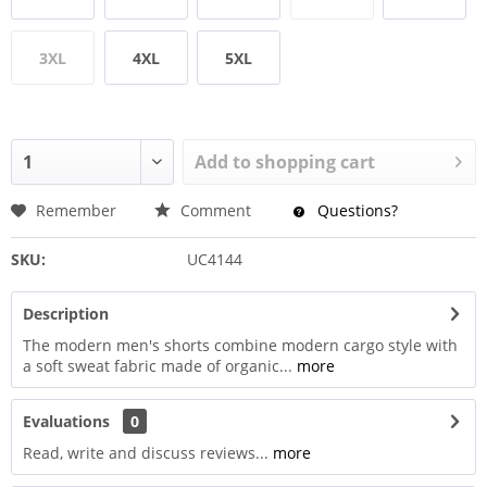
3XL
4XL
5XL
Add to
shopping cart
Remember
Comment
Questions?
SKU:
UC4144
Description
The modern men's shorts combine modern cargo style with
a soft sweat fabric made of organic...
more
Evaluations
0
Read, write and discuss reviews...
more