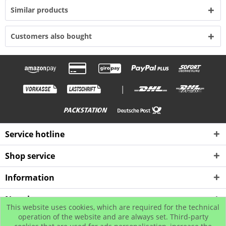
Similar products
Customers also bought
|
Service hotline
Shop service
Information
Newsletter
This website uses cookies, which are required for the technical
operation of the website and are always set. Third-party