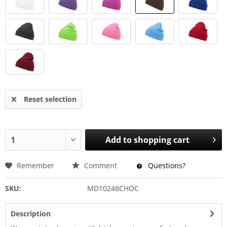
Reset selection
Add to
shopping cart
Remember
Comment
Questions?
SKU:
MD10248CHOC
Description