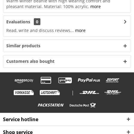
Warm winter beanie with high wearing comfort and
pleasant material. Material: 100% acrylic.
more
Evaluations
0
Read, write and discuss reviews...
more
Similar products
Customers also bought
|
Service hotline
Shop service