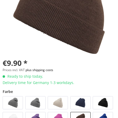
€9.90 *
Prices incl. VAT
plus shipping costs
Ready to ship today,
Delivery time for Germany 1-3 workdays.
Farbe