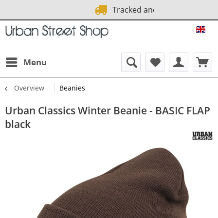
Tracked and Fast
1 Mo
URB
Menu
Overview
Beanies
Urban Classics Winter Beanie - BASIC FLAP
black