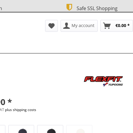
n
Safe SSL Shopping
My account
€0.00 *
0 *
 VAT
plus shipping costs