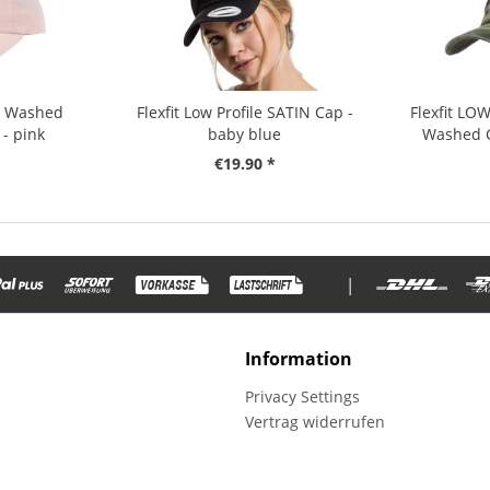
le Washed
Flexfit Low Profile SATIN Cap -
Flexfit LO
- pink
baby blue
Washed C
€19.90 *
|
Information
Privacy Settings
Vertrag widerrufen