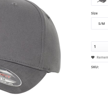
Size
S/M
Remem
SKU: