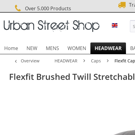
Tra
Over 5.000 Products
URBAN 
Home
NEW
MENS
WOMEN
HEADWEAR
B
Overview
HEADWEAR
Caps
Flexfit Ca
Flexfit Brushed Twill Stretchabl