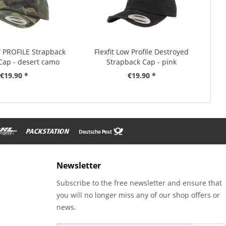
W PROFILE Strapback
Flexfit Low Profile Destroyed
ap - desert camo
Strapback Cap - pink
€19.90 *
€19.90 *
Newsletter
Subscribe to the free newsletter and ensure that
you will no longer miss any of our shop offers or
news.