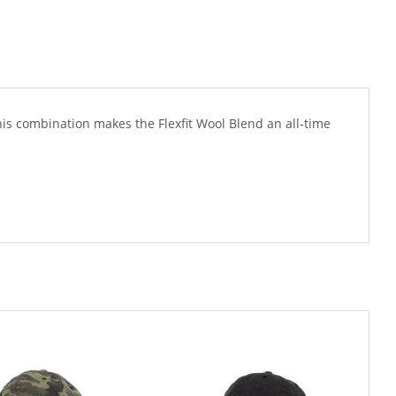
This combination makes the Flexfit Wool Blend an all-time