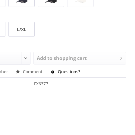
L/XL
Add to
shopping cart
ber
Comment
Questions?
FX6377