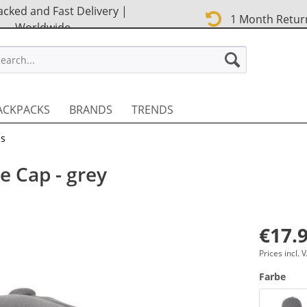
cked and Fast Delivery |
1 Month Retur
Worldwide
STREET EN
ACKPACKS
BRANDS
TRENDS
ps
e Cap - grey
€17.9
Prices incl.
Farbe