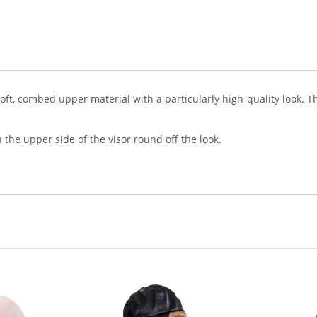
 soft, combed upper material with a particularly high-quality look. 
 the upper side of the visor round off the look.