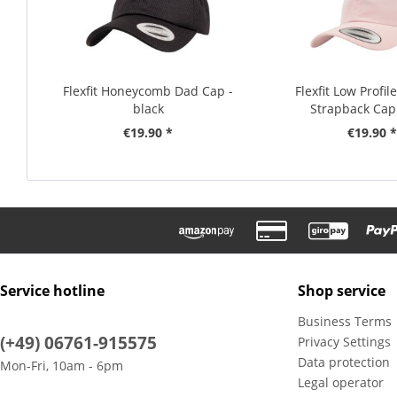
Flexfit Honeycomb Dad Cap -
Flexfit Low Profi
black
Strapback Cap 
€19.90 *
€19.90 *
Service hotline
Shop service
Business Terms
(+49) 06761-915575
Privacy Settings
Data protection
Mon-Fri, 10am - 6pm
Legal operator