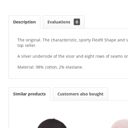
Description
Evaluations
0
The original. The characteristic, sporty Flexfit Shape and
top seller.
A silver underside of the visor and eight rows of seams on
Material: 98% cotton, 2% elastane.
Similar products
Customers also bought