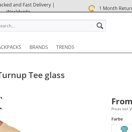
cked and Fast Delivery |
1 Month Retur
Worldwide
STREET EN
ACKPACKS
BRANDS
TRENDS
Turnup Tee glass
From
Prices incl.
Farbe