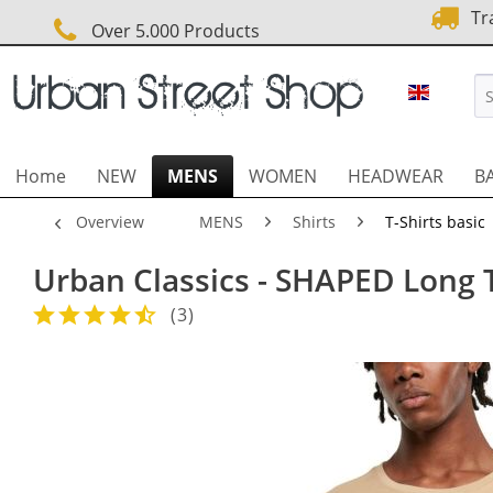
Tra
Over 5.000 Products
URBAN 
Home
NEW
MENS
WOMEN
HEADWEAR
B
Overview
MENS
Shirts
T-Shirts basic
Urban Classics - SHAPED Long 
(
3
)