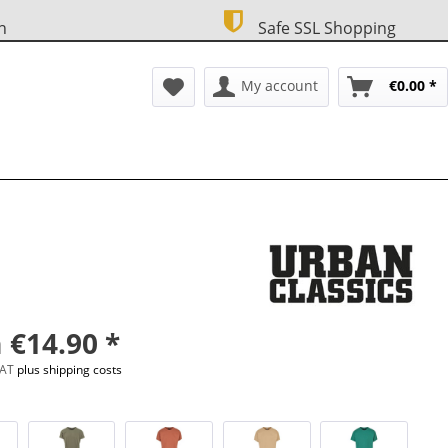
n
Safe SSL Shopping
My account
€0.00 *
 €14.90 *
 VAT
plus shipping costs