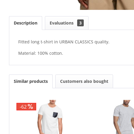
Description
Evaluations
3
Fitted long t-shirt in URBAN CLASSICS quality.
Material: 100% cotton.
Similar products
Customers also bought
-62