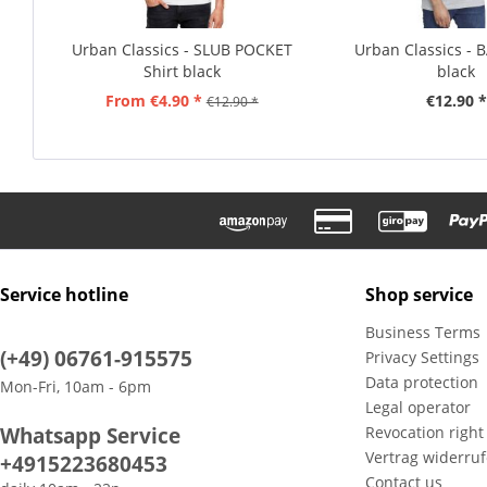
Urban Classics - SLUB POCKET
Urban Classics - B
Shirt black
black
From €4.90 *
€12.90 *
€12.90 *
Service hotline
Shop service
Business Terms
(+49) 06761-915575
Privacy Settings
Data protection
Mon-Fri, 10am - 6pm
Legal operator
Whatsapp Service
Revocation right
Vertrag widerru
+4915223680453
Contact us