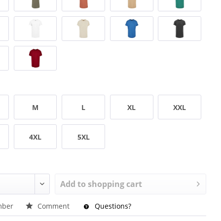
M
L
XL
XXL
4XL
5XL
Add to
shopping cart
ber
Comment
Questions?