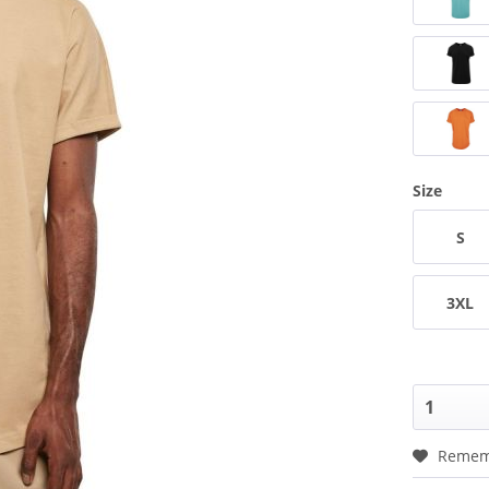
Size
S
3XL
Remem