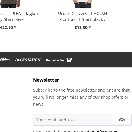
sics - PLEAT Raglan
Urban Classics - RAGLAN
g Shirt olive
Contrast T-Shirt black /
charcoal
€22.90 *
€12.90 *
Newsletter
Subscribe to the free newsletter and ensure that
you will no longer miss any of our shop offers or
news.
I have read the
data protection information
.