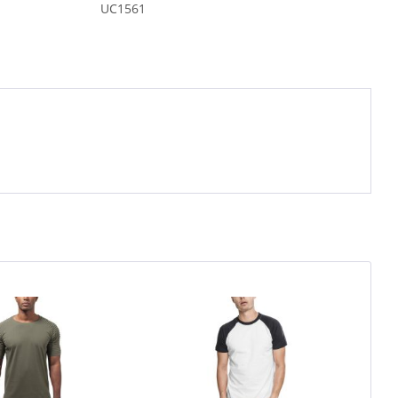
UC1561