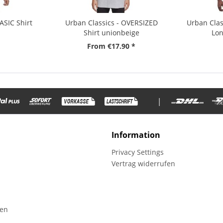
ASIC Shirt
Urban Classics - OVERSIZED
Urban Clas
Shirt unionbeige
Lon
From €17.90 *
|
Information
Privacy Settings
Vertrag widerrufen
fen