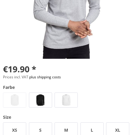
€19.90 *
Prices incl. VAT
plus shipping costs
Farbe
Size
XS
S
M
L
XL