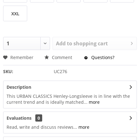
XXL
Add to
shopping cart
Remember
Comment
Questions?
SKU:
UC276
Description
This URBAN CLASSICS Henley-Longsleeve is in line with the
current trend and is ideally matched...
more
Evaluations
0
Read, write and discuss reviews...
more