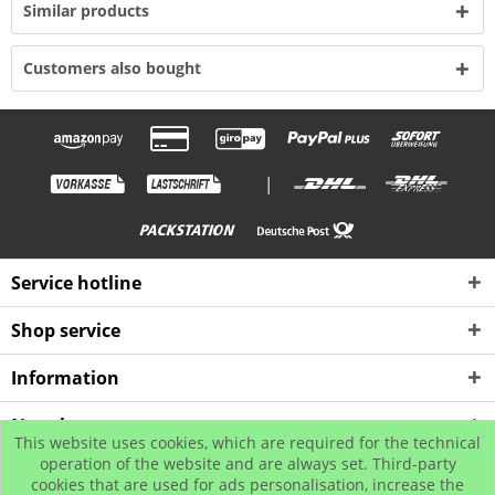
Similar products
Customers also bought
|
Service hotline
Shop service
Information
Newsletter
This website uses cookies, which are required for the technical
operation of the website and are always set. Third-party
cookies that are used for ads personalisation, increase the
* All prices incl. value added tax plus shipping costs