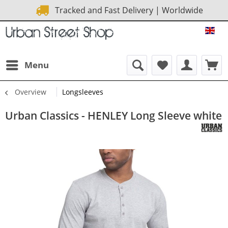
Tracked and Fast Delivery | Worldwide
URB
Menu
Overview
Longsleeves
Urban Classics - HENLEY Long Sleeve white